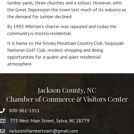
lumber yards, three churches and a school. However, with
the Great Depression the town lost much of its industry as
the demand for lumber declined.
By 1993 Whittier’s charter was repealed and today the
community is mostly residential.
It is home to the Smoky Mountain Country Club, Sequoyah
National Golf Club, modest shopping and dining
opportunities for a quaint and quiet residential
atmosphere.
Jackson County, NC
Chamber of Commerce & Visitors Center
800-962-1911
773 West Main Street, Sylva, NC 28779
Jacksonchamberteam@gmail.com