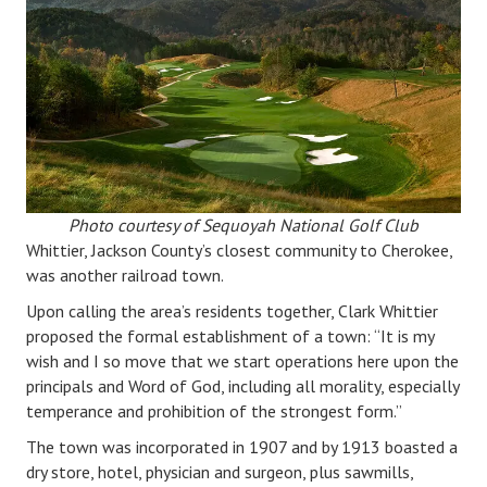
Photo courtesy of Sequoyah National Golf Club
Whittier, Jackson County’s closest community to Cherokee,
was another railroad town.
Upon calling the area’s residents together, Clark Whittier
proposed the formal establishment of a town: “It is my
wish and I so move that we start operations here upon the
principals and Word of God, including all morality, especially
temperance and prohibition of the strongest form.”
The town was incorporated in 1907 and by 1913 boasted a
dry store, hotel, physician and surgeon, plus sawmills,