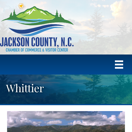
Whittier