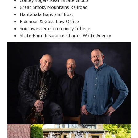
Great Smoky Mountains Railroad
Nantahala Bank and Trust
Ridenour & Goss Law Office
Southwestern Community College
State Farm Insurance-Charles Wolfe Agency