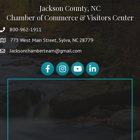
Jackson County, NC
Chamber of Commerce & Visitors Center
800-962-1911
773 West Main Street, Sylva, NC 28779
Jacksonchamberteam@gmail.com
Facebook
Instagram
YouTube
LinkedIn