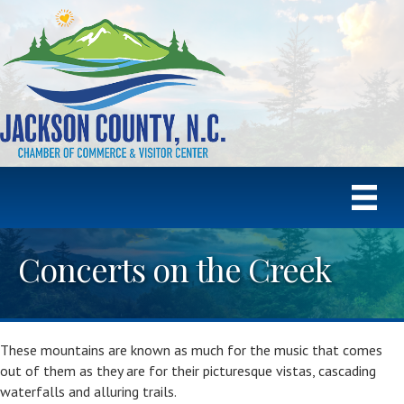
Concerts on the Creek
These mountains are known as much for the music that comes
out of them as they are for their picturesque vistas, cascading
waterfalls and alluring trails.