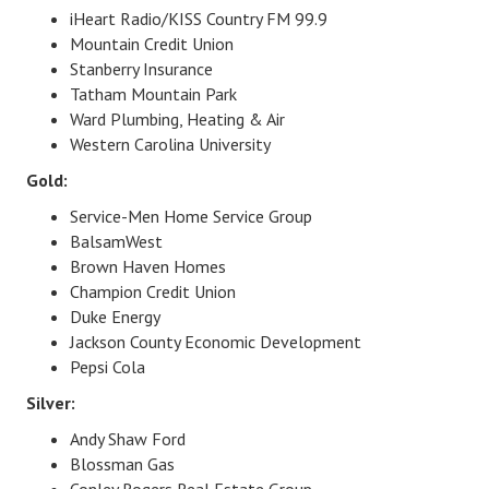
iHeart Radio/KISS Country FM 99.9
Mountain Credit Union
Stanberry Insurance
Tatham Mountain Park
Ward Plumbing, Heating & Air
Western Carolina University
Gold:
Service-Men Home Service Group
BalsamWest
Brown Haven Homes
Champion Credit Union
Duke Energy
Jackson County Economic Development
Pepsi Cola
Silver:
Andy Shaw Ford
Blossman Gas
Conley Rogers Real Estate Group