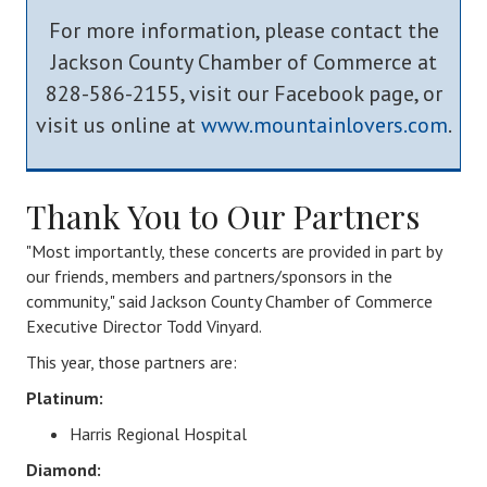
For more information, please contact the
Jackson County Chamber of Commerce at
828-586-2155, visit our Facebook page, or
visit us online at
www.mountainlovers.com
.
Thank You to Our Partners
"
Most importantly, these concerts are provided in part by
our friends, members and partners/sponsors in the
community,
" said Jackson County Chamber of Commerce
Executive Director Todd Vinyard.
This year, those partners are:
​Platinum:
Harris Regional Hospital
Diamond: