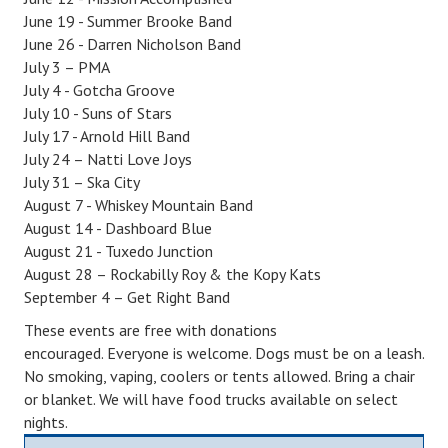
June 19 - Summer Brooke Band
June 26 - Darren Nicholson Band
July 3 – PMA
July 4 - Gotcha Groove
July 10 - Suns of Stars
July 17 - Arnold Hill Band
July 24 – Natti Love Joys
July 31 – Ska City
August 7 - Whiskey Mountain Band
August 14 - Dashboard Blue
August 21 - Tuxedo Junction
August 28 – Rockabilly Roy & the Kopy Kats
September 4 – Get Right Band
Th
ese
event
s
are
free
with donations
encouraged.
Everyone is welcome. Dogs must be on a leash.
No smoking, vaping, coolers or tents allowed. Bring a chair
or blanket
. We will have food trucks available on select
nights.