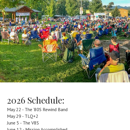
2026 Schedule:
May 22 - The ‘80S Rewind Band
May 29 - TLQ+2
June 5 - The V8S
June 12 - Mission Accomplished