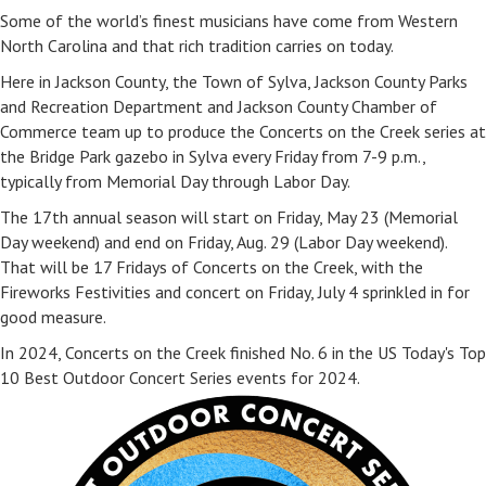
Some of the world’s finest musicians have come from Western
North Carolina and that rich tradition carries on today.
Here in Jackson County, the Town of Sylva, Jackson County Parks
and Recreation Department and Jackson County Chamber of
Commerce team up to produce the Concerts on the Creek series at
the Bridge Park gazebo in Sylva every Friday from 7-9 p.m.,
typically from Memorial Day through Labor Day.
The 17th annual season will start on Friday, May 23 (Memorial
Day weekend) and end on Friday, Aug. 29 (Labor Day weekend).
That will be 17 Fridays of Concerts on the Creek, with the
Fireworks Festivities and concert on Friday, July 4 sprinkled in for
good measure.
In 2024, Concerts on the Creek finished No. 6 in the US Today's Top
10 Best Outdoor Concert Series events for 2024.