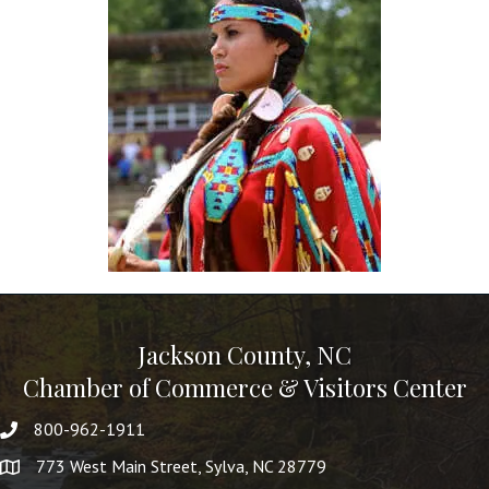
Jackson County, NC
Chamber of Commerce & Visitors Center
800-962-1911
773 West Main Street, Sylva, NC 28779