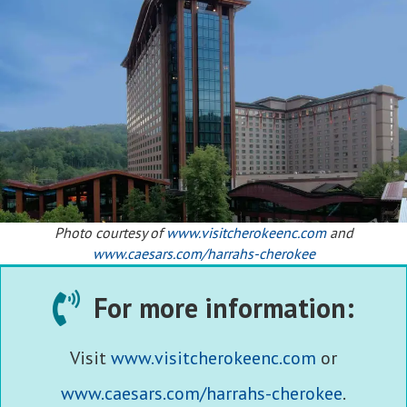
Photo courtesy of
www.visitcherokeenc.com
and
www.caesars.com/harrahs-cherokee
For more information:
Visit
www.visitcherokeenc.com
or
www.caesars.com/harrahs-cherokee
.