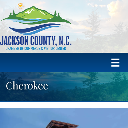
Cherokee