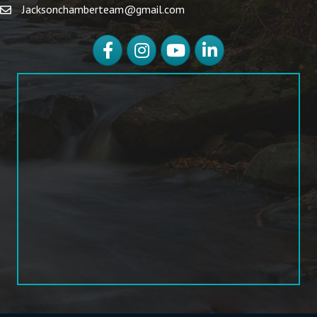
Jacksonchamberteam@gmail.com
Facebook
Instagram
YouTube
LinkedIn