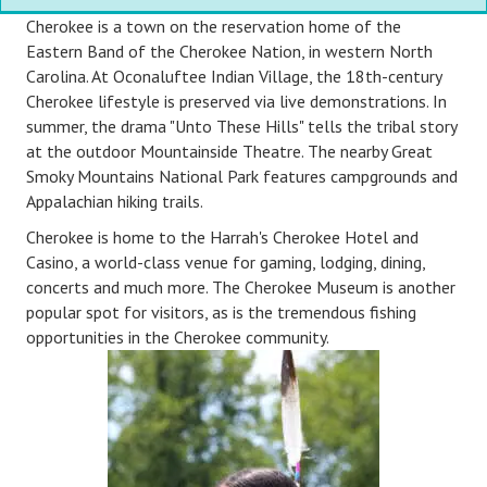
Cherokee is a town on the reservation home of the
Eastern Band of the Cherokee Nation, in western North
Carolina. At Oconaluftee Indian Village, the 18th-century
Cherokee lifestyle is preserved via live demonstrations. In
summer, the drama "Unto These Hills" tells the tribal story
at the outdoor Mountainside Theatre. The nearby Great
Smoky Mountains National Park features campgrounds and
Appalachian hiking trails.
Cherokee is home to the Harrah's Cherokee Hotel and
Casino, a world-class venue for gaming, lodging, dining,
concerts and much more. The Cherokee Museum is another
popular spot for visitors, as is the tremendous fishing
opportunities in the Cherokee community.