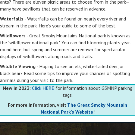
ants? There are eleven picnic areas to choose from in the park—
many have pavilions that can be reserved in advance.
Waterfalls
- Waterfalls can be found on nearly every river and
stream in the park. Here's your guide to some of the best.
Wildflowers
- Great Smoky Mountains National park is known as
the "wildflower national park." You can find blooming plants year-
round here, but spring and summer are renown for spectacular
displays of wildflowers along roads and trails.
Wildlife Viewing
- Hoping to see an elk, white-tailed deer, or
black bear? Read some tips to improve your chances of spotting
animals during your visit to the park.
New in 2023
:
Click HERE
for information about GSMNP parking
tags.
For more information, visit
The Great Smoky Mountain
National Park's Website
!