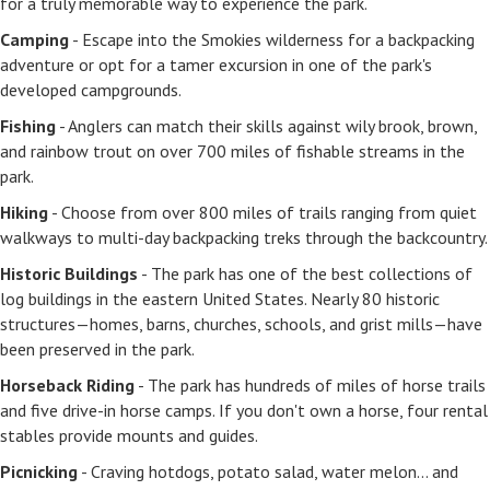
for a truly memorable way to experience the park.
Camping
- Escape into the Smokies wilderness for a backpacking
adventure or opt for a tamer excursion in one of the park's
developed campgrounds.
Fishing
- Anglers can match their skills against wily brook, brown,
and rainbow trout on over 700 miles of fishable streams in the
park.
Hiking
- Choose from over 800 miles of trails ranging from quiet
walkways to multi-day backpacking treks through the backcountry.
Historic Buildings
- The park has one of the best collections of
log buildings in the eastern United States. Nearly 80 historic
structures—homes, barns, churches, schools, and grist mills—have
been preserved in the park.
Horseback Riding
- The park has hundreds of miles of horse trails
and five drive-in horse camps. If you don't own a horse, four rental
stables provide mounts and guides.
Picnicking
- Craving hotdogs, potato salad, water melon... and