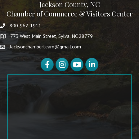
Jackson County, NC
Chamber of Commerce & Visitors Center
800-962-1911
773 West Main Street, Sylva, NC 28779
Jacksonchamberteam@gmail.com
Facebook
Instagram
YouTube
LinkedIn