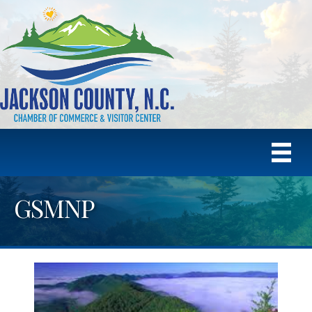
GSMNP