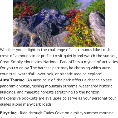
Whether you delight in the challenge of a strenuous hike to the
crest of a mountain or prefer to sit quietly and watch the sun set,
Great Smoky Mountains National Park offers a myriad of activities
for you to enjoy. The hardest part may be choosing which auto
tour, trail, waterfall, overlook, or historic area to explore!
Auto Touring
- An auto tour of the park offers a chance to see
panoramic vistas, rushing mountain streams, weathered historic
buildings, and majestic forests stretching to the horizon.
Inexpensive booklets are available to serve as your personal tour
guides along many park roads.
Bicycling
- Ride through Cades Cove on a misty summer morning