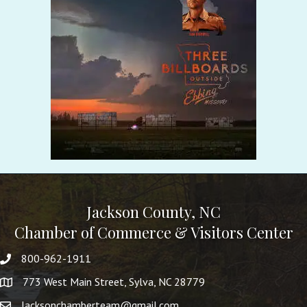
Jackson County, NC
Chamber of Commerce & Visitors Center
800-962-1911
773 West Main Street, Sylva, NC 28779
Jacksonchamberteam@gmail.com