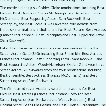
The movie picked up six Golden Globe nominations, including Best
Picture, Best Director - Martin McDonagh, Best Actress - Frances
McDormand, Best Supporting Actor - Sam Rockwell, Best
Screenplay, and Best Score. It was awarded four awards from
those six nominations, including one for Best Picture, Best Actress
(Frances McDormand), Best Screenplay and Best Supporting Actor
(Sam Rockwell).
Later, the film earned four more award nominations from the
Screen Actors Guild (SAG), including Best Ensemble, Best Actress -
Frances McDormand, Best Supporting Actor - Sam Rockwell, and
Best Supporting Actor - Woody Harrelson." On Jan. 21, it won three
Screen Actors Guild Awards from the four nominations including
Best Ensemble, Best Actress (Frances McDormand), and Best
Supporting Actor (Sam Rockwell).
The film earned seven Academy Award nominations for Best
Picture, Best Actress (Frances McDormand), two for Best
Supporting Actor (Sam Rockwell and Woody Harrelson), Best
Original Score, Best Film Editing, and Best Original Screenplay! The