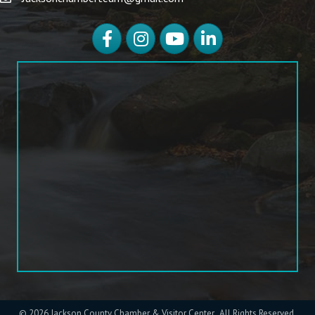
Facebook
Instagram
YouTube
LinkedIn
©
2026
Jackson County Chamber & Visitor Center.
All Rights Reserved.