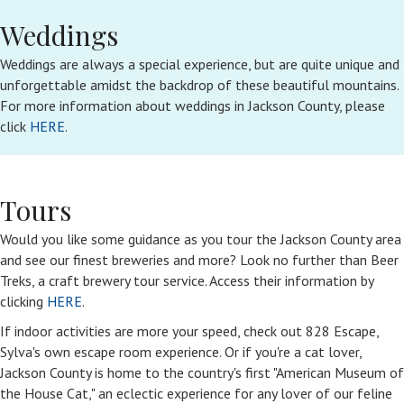
Weddings
Weddings are always a special experience, but are quite unique and
unforgettable amidst the backdrop of these beautiful mountains.
For more information about weddings in Jackson County, please
click
HERE
.
Tours
Would you like some guidance as you tour the Jackson County area
and see our finest breweries and more? Look no further than Beer
Treks, a craft brewery tour service. Access their information by
clicking
HERE
.
If indoor activities are more your speed, check out 828 Escape,
Sylva's own escape room experience. Or if you're a cat lover,
Jackson County is home to the country's first "American Museum of
the House Cat," an eclectic experience for any lover of our feline