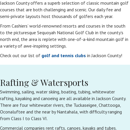
Jackson County offers a superb selection of classic mountain golf
courses that are both challenging and scenic. Our daily fee and
semi-private layouts host thousands of golfers each year.
From Cashiers’ world-renowned resorts and courses in the south
to the picturesque Sequoyah National Golf Club in the county’s
north end, the area is replete with one-of-a-kind mountain golf in
a variety of awe-inspiring settings.
Check out our list of
golf and tennis clubs
in Jackson County!
Rafting & Watersports
Swimming, sailing, water skiing, boating, tubing, whitewater
rafting, kayaking and canoeing are all available in Jackson County.
There are four whitewater rivers, the Tuckaseigee, Chattooga,
Oconaluftee and the near by Nantahala, with difficulty ranging
from Class I to Class VI.
Commercial companies rent rafts, canoes, kayaks and tubes.