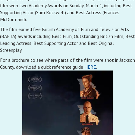
film won two Academy Awards on Sunday, March 4, including Best
Supporting Actor (Sam Rockwell) and Best Actress (Frances
McDormand).
The film earned five British Academy of Film and Television Arts
(BAFTA) awards including Best Film, Outstanding British Film, Best
Leading Actress, Best Supporting Actor and Best Original
Screenplay.
For a brochure to see where parts of the film were shot in Jackson
County, download a quick reference guide
HERE
.