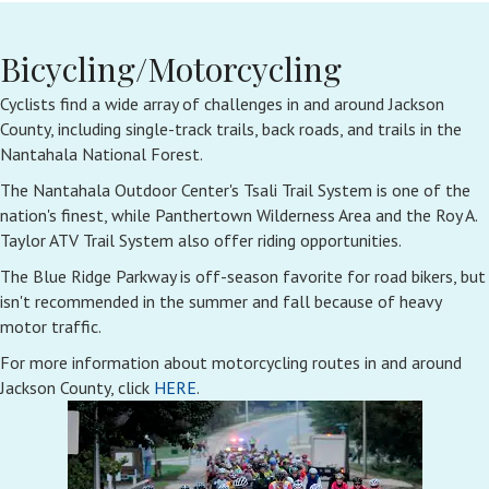
Bicycling/Motorcycling
Cyclists find a wide array of challenges in and around Jackson
County, including single-track trails, back roads, and trails in the
Nantahala National Forest.
The Nantahala Outdoor Center's Tsali Trail System is one of the
nation's finest, while Panthertown Wilderness Area and the Roy A.
Taylor ATV Trail System also offer riding opportunities.
The Blue Ridge Parkway is off-season favorite for road bikers, but
isn't recommended in the summer and fall because of heavy
motor traffic.
For more information about motorcycling routes in and around
Jackson County, click
HERE
.