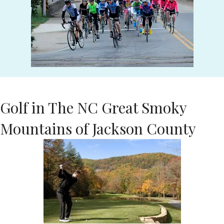
Golf in The NC Great Smoky
Mountains of Jackson County