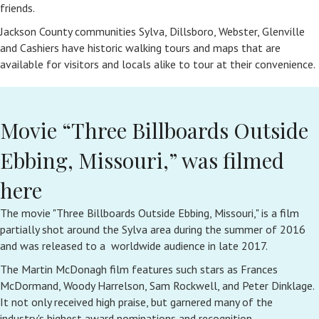
friends.
Jackson County communities Sylva, Dillsboro, Webster, Glenville
and Cashiers have historic walking tours and maps that are
available for visitors and locals alike to tour at their convenience.
Movie “Three Billboards Outside
Ebbing, Missouri,” was filmed
here
The movie "Three Billboards Outside Ebbing, Missouri," is a film
partially shot around the Sylva area during the summer of 2016
and was released to a worldwide audience in late 2017.
The Martin McDonagh film features such stars as Frances
McDormand, Woody Harrelson, Sam Rockwell, and Peter Dinklage.
It not only received high praise, but garnered many of the
industry's highest award nominations and recognition.