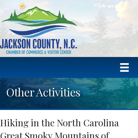
Other Activities
Hiking in the North Carolina
Great Smoky Mountains of