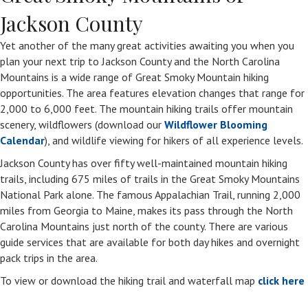
Jackson County
Yet another of the many great activities awaiting you when you
plan your next trip to Jackson County and the North Carolina
Mountains is a wide range of Great Smoky Mountain hiking
opportunities. The area features elevation changes that range for
2,000 to 6,000 feet. The mountain hiking trails offer mountain
scenery, wildflowers (download our
Wildflower Blooming
Calendar
), and wildlife viewing for hikers of all experience levels.
Jackson County has over fifty well-maintained mountain hiking
trails, including 675 miles of trails in the Great Smoky Mountains
National Park alone. The famous Appalachian Trail, running 2,000
miles from Georgia to Maine, makes its pass through the North
Carolina Mountains just north of the county. There are various
guide services that are available for both day hikes and overnight
pack trips in the area.
To view or download the hiking trail and waterfall map
click here