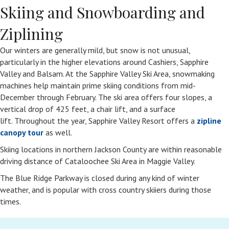
Skiing and Snowboarding and
Ziplining
Our winters are generally mild, but snow is not unusual,
particularly in the higher elevations around Cashiers, Sapphire
Valley and Balsam. At the Sapphire Valley Ski Area, snowmaking
machines help maintain prime skiing conditions from mid-
December through February. The ski area offers four slopes, a
vertical drop of 425 feet, a chair lift, and a surface
lift. Throughout the year, Sapphire Valley Resort offers a
zipline
canopy tour
as well.
Skiing locations in northern Jackson County are within reasonable
driving distance of Cataloochee Ski Area in Maggie Valley.
The Blue Ridge Parkway is closed during any kind of winter
weather, and is popular with cross country skiiers during those
times.