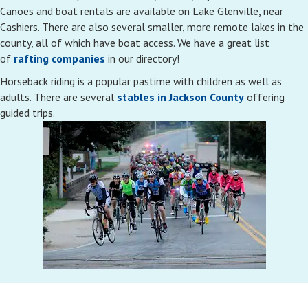
Canoes and boat rentals are available on Lake Glenville, near
Cashiers. There are also several smaller, more remote lakes in the
county, all of which have boat access. We have a great list
of
rafting companies
in our directory!
Horseback riding is a popular pastime with children as well as
adults. There are several
stables in Jackson County
offering
guided trips.