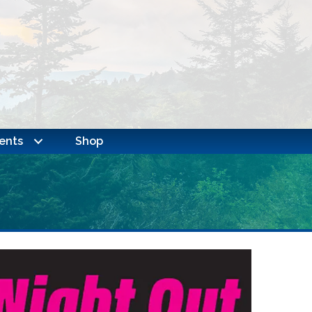
ents
Shop