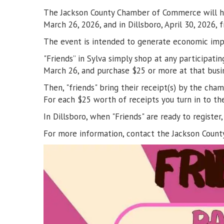
The Jackson County Chamber of Commerce will hold
March 26, 2026, and in Dillsboro, April 30, 2026
The event is intended to generate economic impac
"Friends” in Sylva simply shop at any participa
March 26, and purchase $25 or more at that busine
Then, "friends" bring their receipt(s) by the ch
For each $25 worth of receipts you turn in to th
In Dillsboro, when "Friends" are ready to regis
For more information, contact the Jackson Cou