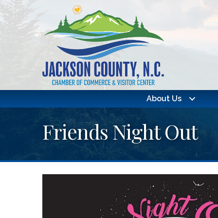
About Us
Friends Night Out