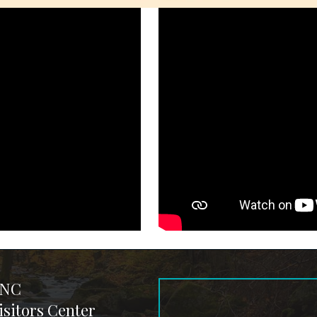
 NC
sitors Center