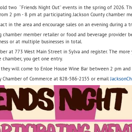
 two “Friends Night Out” events in the spring of 2026. The f
, from 2 pm - 8 pm at participating Jackson County chamber 
t in the area and encourage sales on an evening during a tra
ting chamber member retailer or food and beverage provider b
ss or at multiple businesses in total.
amber at 773 West Main Street in Sylva and register. The mor
e chamber, you get one entry.
ter, they will come to Enloe House Wine Bar between 2 pm and
nty Chamber of Commerce at 828-586-2155 or email
JacksonC