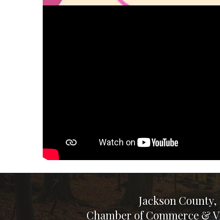
Jackson County,
Chamber of Commerce & Vi