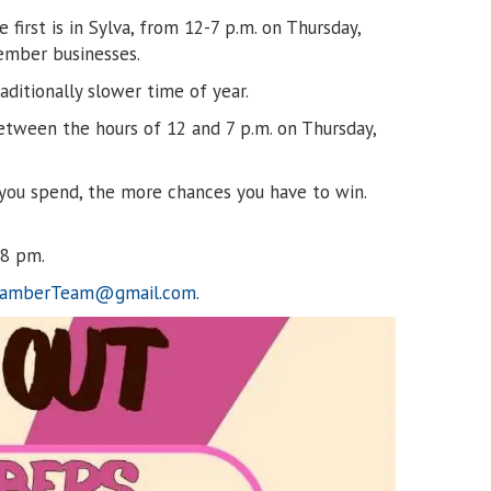
irst is in Sylva, from 12-7 p.m. on Thursday,
member businesses.
ditionally slower time of year.
etween the hours of 12 and 7 p.m. on Thursday,
e you spend, the more chances you have to win.
 8 pm.
hamberTeam@gmail.com
.