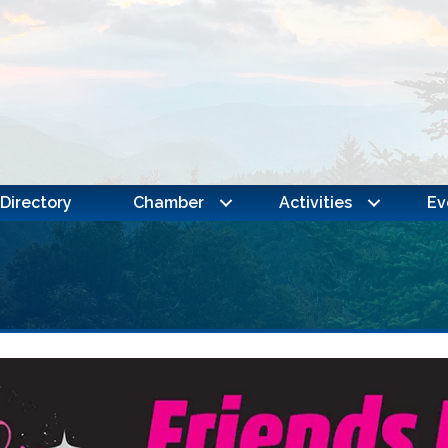
Directory
Chamber
Activities
Ev