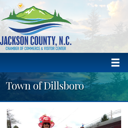
Town of Dillsboro