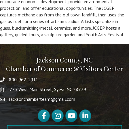
encourage economic development, provide environmental
protection, and offer educational opportunities. The JCGEP
captures methane gas from the old town landfill, then uses the
gas as fuel for a series of artisan studios. Artists specialize in
glass, blacksmithing/metal, ceramics, and more. JCGEP hosts a
gallery, guided tours, a sculpture garden and Youth Arts Festival.
Jackson County, NC
Chamber of Commerce & Visitors Center
800-962-1911
773 West Main Street, Sylva, NC 28779
Jacksonchamberteam@gmail.com
Facebook
Instagram
YouTube
LinkedIn