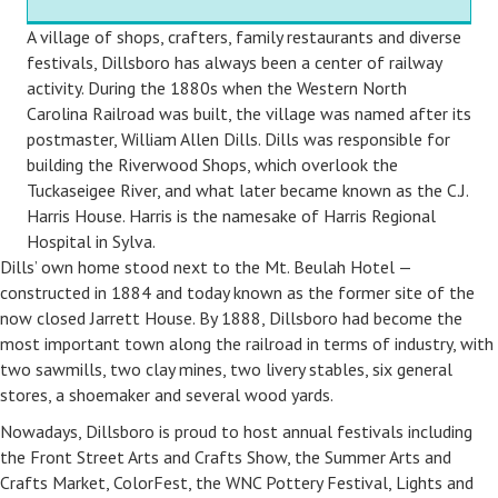
A village of shops, crafters, family restaurants and diverse
festivals, Dillsboro has always been a center of railway
activity. During the 1880s when the Western North
Carolina Railroad was built, the village was named after its
postmaster, William Allen Dills. Dills was responsible for
building the Riverwood Shops, which overlook the
Tuckaseigee River, and what later became known as the C.J.
Harris House. Harris is the namesake of Harris Regional
Hospital in Sylva.
Dills’ own home stood next to the Mt. Beulah Hotel —
constructed in 1884 and today known as the former site of the
now closed Jarrett House. By 1888, Dillsboro had become the
most important town along the railroad in terms of industry, with
two sawmills, two clay mines, two livery stables, six general
stores, a shoemaker and several wood yards.
Nowadays, Dillsboro is proud to host annual festivals including
the Front Street Arts and Crafts Show, the Summer Arts and
Crafts Market, ColorFest, the WNC Pottery Festival, Lights and