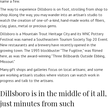
name a few.
The way to experience Dillsboro is on foot, strolling from shop to
shop. Along the way, you may wander into an artisan’s studio to
watch the creation of one-of-a-kind, hand-made works of fibers,
clay, glass, metal or precious gems.
Dillsboro is a Mountain Trout Heritage City and its WNC Pottery
Festival was named a Southeastern Tourism Society Top 20 Event.
New restaurants and a brewery have recently opened in the
growing town. The 1993 blockbuster "The Fugitive," was filmed
here, as was the award-winning "Three Billboards Outside Ebbing,
Missouri."
Many gift shops and galleries focus on local artisans; and some
are working artisan's studios where visitors can watch work in
progress and talk to the artisans.
Dillsboro is in the middle of it all,
just minutes from such