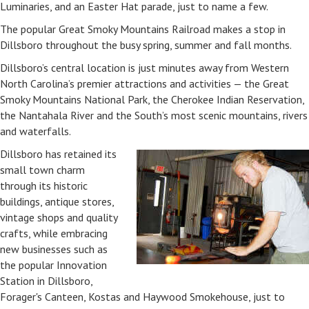
Luminaries, and an Easter Hat parade, just to name a few.
The popular Great Smoky Mountains Railroad makes a stop in
Dillsboro throughout the busy spring, summer and fall months.
Dillsboro’s central location is just minutes away from Western
North Carolina’s premier attractions and activities — the Great
Smoky Mountains National Park, the Cherokee Indian Reservation,
the Nantahala River and the South’s most scenic mountains, rivers
and waterfalls.
Dillsboro has retained its
small town charm
through its historic
buildings, antique stores,
vintage shops and quality
crafts, while embracing
new businesses such as
the popular Innovation
Station in Dillsboro,
Forager's Canteen, Kostas and Haywood Smokehouse, just to