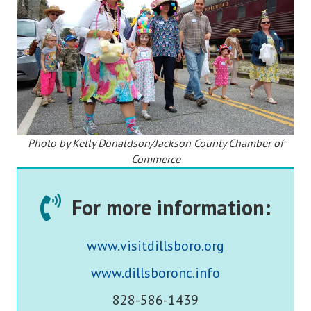
Photo by Kelly Donaldson/Jackson County Chamber of
Commerce
For more information:
www.visitdillsboro.org
www.dillsboronc.info
828-586-1439