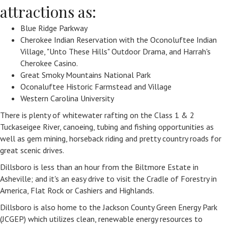
attractions as:
Blue Ridge Parkway
Cherokee Indian Reservation with the Oconoluftee Indian
Village, "Unto These Hills" Outdoor Drama, and Harrah's
Cherokee Casino.
Great Smoky Mountains National Park
Oconaluftee Historic Farmstead and Village
Western Carolina University
There is plenty of whitewater rafting on the Class 1 & 2
Tuckaseigee River, canoeing, tubing and fishing opportunities as
well as gem mining, horseback riding and pretty country roads for
great scenic drives.
Dillsboro is less than an hour from the Biltmore Estate in
Asheville; and it's an easy drive to visit the Cradle of Forestry in
America, Flat Rock or Cashiers and Highlands.
Dillsboro is also home to the Jackson County Green Energy Park
(JCGEP) which utilizes clean, renewable energy resources to