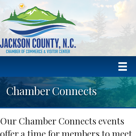
Chamber Connects
Our Chamber Connects events
offer a time for members to meet,