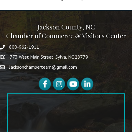
Jackson County, NC
Chamber of Commerce & Visitors Center
800-962-1911
773 West Main Street, Sylva, NC 28779
Jacksonchamberteam@gmail.com
Facebook
Instagram
YouTube
LinkedIn