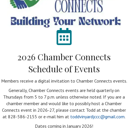
2026 Chamber Connects
Schedule of Events
Members receive a digital invitation to Chamber Connects events.
Generally, Chamber Connects events are held quarterly on
Thursdays from 5 to 7 p.m. unless otherwise noted. If you are a
chamber member and would like to possibly host a Chamber
Connects event in 2026-27, please contact Todd at the chamber
at 828-586-2155 or e-mail him at
toddvinyardjccc@gmail.com
.
Dates coming in January 2026!