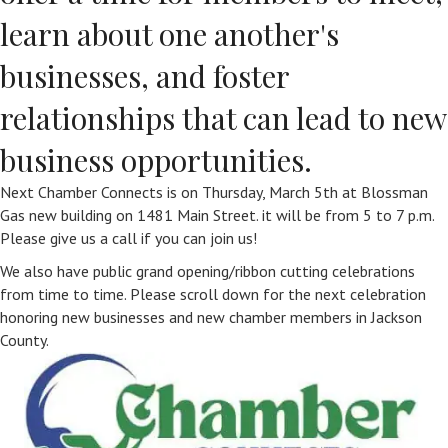
learn about one another's
businesses, and foster
relationships that can lead to new
business opportunities.
Next Chamber Connects is on Thursday, March 5th at Blossman
Gas new building on 1481 Main Street. it will be from 5 to 7 p.m.
Please give us a call if you can join us!
We also have public grand opening/ribbon cutting celebrations
from time to time. Please scroll down for the next celebration
honoring new businesses and new chamber members in Jackson
County.