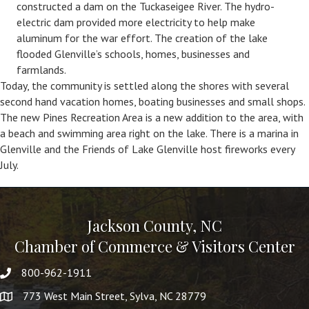
constructed a dam on the Tuckaseigee River. The hydro-
electric dam provided more electricity to help make
aluminum for the war effort. The creation of the lake
flooded Glenville’s schools, homes, businesses and
farmlands.
Today, the community is settled along the shores with several
second hand vacation homes, boating businesses and small shops.
The new Pines Recreation Area is a new addition to the area, with
a beach and swimming area right on the lake. There is a marina in
Glenville and the Friends of Lake Glenville host fireworks every
July.
Jackson County, NC
Chamber of Commerce & Visitors Center
800-962-1911
773 West Main Street, Sylva, NC 28779