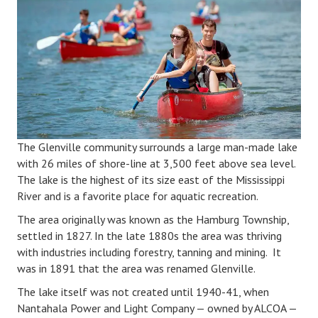
The Glenville community surrounds a large man-made lake
with 26 miles of shore-line at 3,500 feet above sea level.
The lake is the highest of its size east of the Mississippi
River and is a favorite place for aquatic recreation.
The area originally was known as the Hamburg Township,
settled in 1827. In the late 1880s the area was thriving
with industries including forestry, tanning and mining. It
was in 1891 that the area was renamed Glenville.
The lake itself was not created until 1940-41, when
Nantahala Power and Light Company — owned by ALCOA —