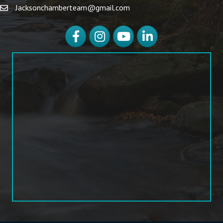
Jacksonchamberteam@gmail.com
Facebook
Instagram
YouTube
LinkedIn