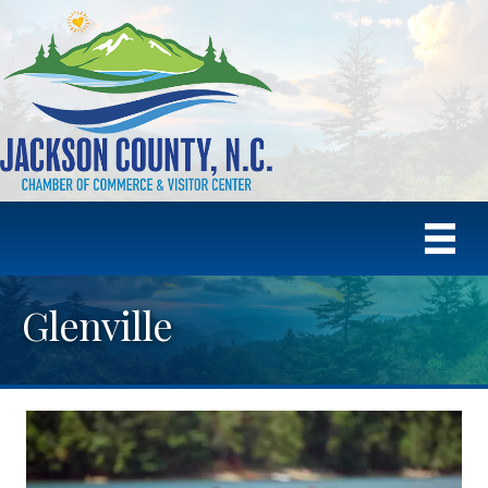
Glenville