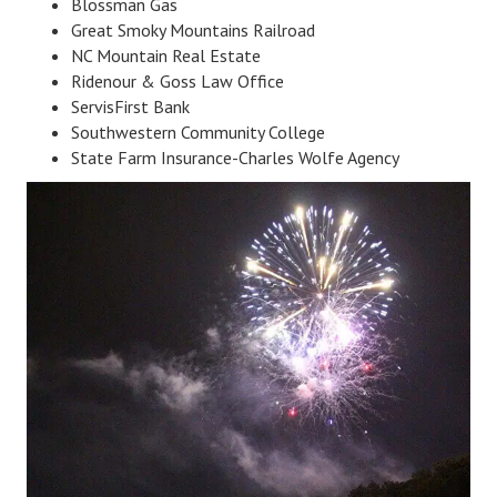
Blossman Gas
Great Smoky Mountains Railroad
NC Mountain Real Estate
Ridenour & Goss Law Office
ServisFirst Bank
Southwestern Community College
State Farm Insurance-Charles Wolfe Agency