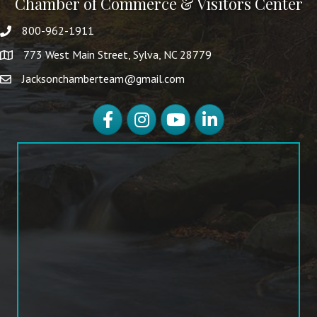
Chamber of Commerce & Visitors Center
800-962-1911
773 West Main Street, Sylva, NC 28779
Jacksonchamberteam@gmail.com
Facebook
Instagram
YouTube
LinkedIn