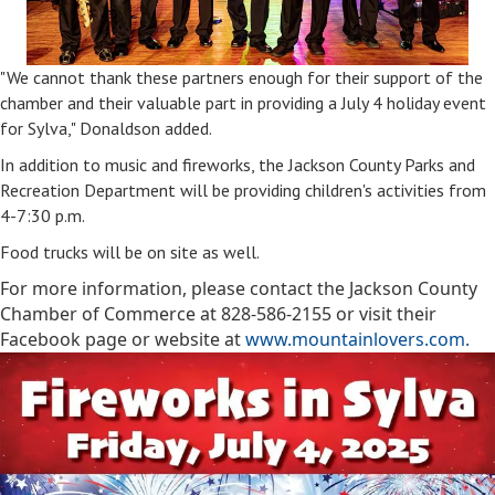
"
We cannot thank these partners enough for their support of the
chamber and their valuable part in providing a July 4 holiday event
for Sylv
a," Donaldson added.
In addition to music and fireworks, the Jackson County Parks and
Recreation Department will be providing children's activities from
4-7:30 p.m.
Food trucks will be on site as well.
For more information, please contact the Jackson County
Chamber of Commerce at 828-586-2155 or visit
their
Facebook page or website
at
www.mountainlovers.com.