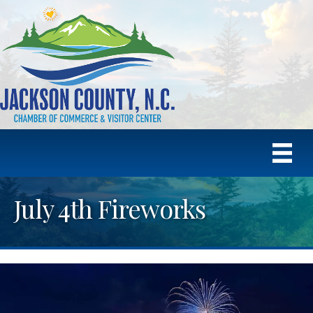
July 4th Fireworks