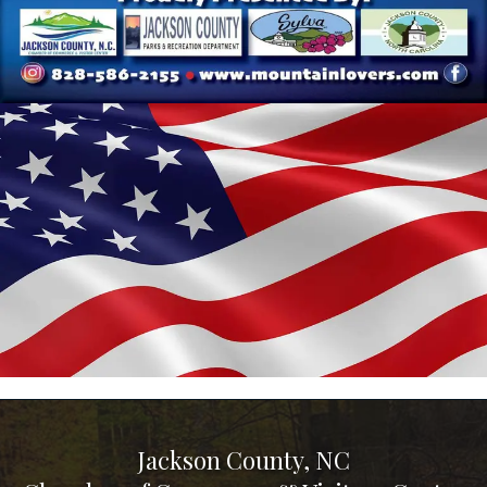
Jackson County, NC