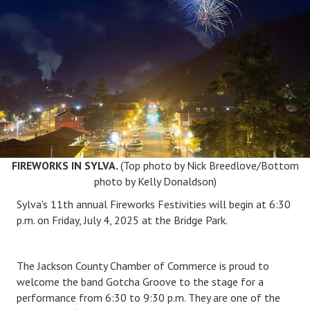
FIREWORKS IN SYLVA.
(Top photo by Nick Breedlove/Bottom
photo by Kelly Donaldson)
Sylva's 11
th annual Fireworks
Festivities
will be
gin
at 6:30
p.m.
on Friday, July 4, 2025
at the Bridge Park
.
The Jackson County Chamber of Commerce is
proud to
welcome the band Gotcha Groove to the stage for a
performance from 6:30 to 9:30 p.m. They are one of the