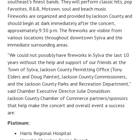
southeast's finest bands. They will perform classic hits, pop
favorites, R&B, Motown, soul and beach music.
Fireworks
are organized and provided by Jackson County and
should
begin at dark immediately after the concert,
approximately 9:30 p.m.
The fireworks are visible from
various locations throughout downtown Sylva and the
immediate surrounding areas.
"
We could not possibly have fireworks in Sylva the last 10
years without the help and support of our friends at the
Town of Sylva, Jackson County Permitting Office (Tony
Elders and Doug Painter), Jackson County Commissioners,
and the Jackson County Parks and Recreation Department
,"
said Chamber Executive Director Julie Donaldson.
Jackson County Chamber of Commerce partners/sponsors
that help make the concert and overall event a success
are:
​Platinum:
Harris Regional Hospital