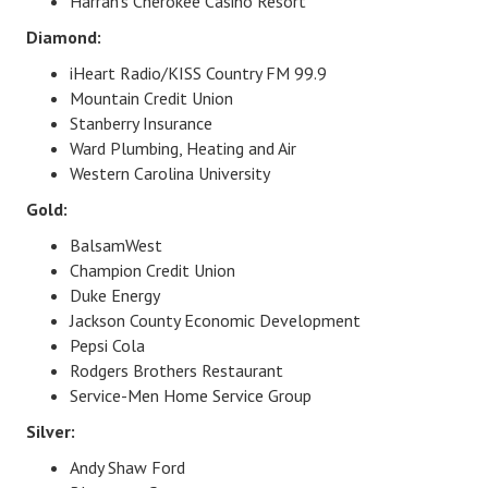
Harrah's Cherokee Casino Resort​
Diamond:
iHeart Radio/KISS Country FM 99.9
Mountain Credit Union
Stanberry Insurance
Ward Plumbing, Heating and Air
Western Carolina University
Gold:
BalsamWest
Champion Credit Union
Duke Energy
Jackson County Economic Development
Pepsi Cola
Rodgers Brothers Restaurant
Service-Men Home Service Group
Silver:
Andy Shaw Ford