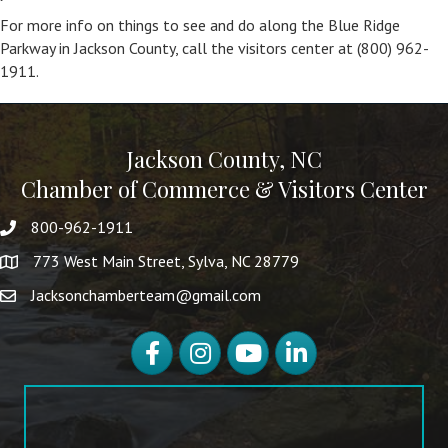
For more info on things to see and do along the Blue Ridge
Parkway in Jackson County, call the visitors center at (800) 962-
1911.
Jackson County, NC
Chamber of Commerce & Visitors Center
800-962-1911
773 West Main Street, Sylva, NC 28779
Jacksonchamberteam@gmail.com
Facebook
Instagram
YouTube
LinkedIn