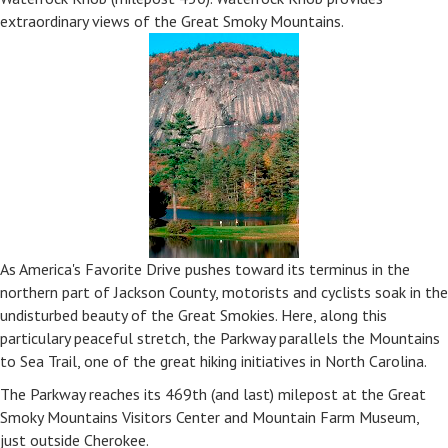
extraordinary views of the Great Smoky Mountains.
As America's Favorite Drive pushes toward its terminus in the
northern part of Jackson County, motorists and cyclists soak in the
undisturbed beauty of the Great Smokies. Here, along this
particulary peaceful stretch, the Parkway parallels the Mountains
to Sea Trail, one of the great hiking initiatives in North Carolina.
The Parkway reaches its 469th (and last) milepost at the Great
Smoky Mountains Visitors Center and Mountain Farm Museum,
just outside Cherokee.