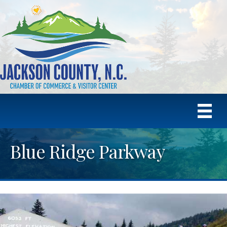
Blue Ridge Parkway