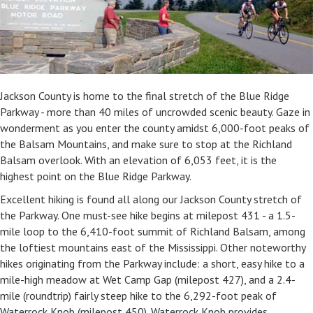
Jackson County is home to the final stretch of the Blue Ridge
Parkway - more than 40 miles of uncrowded scenic beauty. Gaze in
wonderment as you enter the county amidst 6,000-foot peaks of
the Balsam Mountains, and make sure to stop at the Richland
Balsam overlook. With an elevation of 6,053 feet, it is the
highest point on the Blue Ridge Parkway.
Excellent hiking is found all along our Jackson County stretch of
the Parkway. One must-see hike begins at milepost 431 - a 1.5-
mile loop to the 6,410-foot summit of Richland Balsam, among
the loftiest mountains east of the Mississippi. Other noteworthy
hikes originating from the Parkway include: a short, easy hike to a
mile-high meadow at Wet Camp Gap (milepost 427), and a 2.4-
mile (roundtrip) fairly steep hike to the 6,292-foot peak of
Waterrock Knob (milepost 450). Waterrock Knob provides