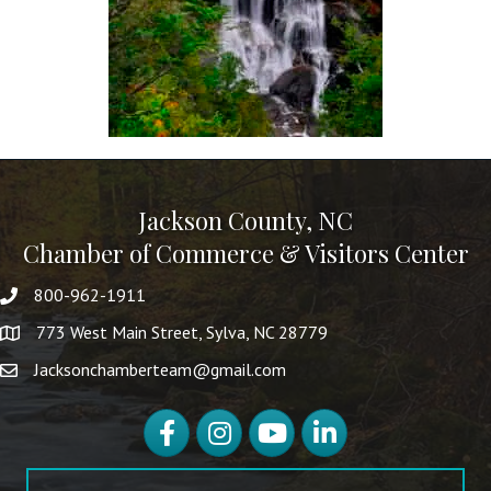
Jackson County, NC
Chamber of Commerce & Visitors Center
800-962-1911
773 West Main Street, Sylva, NC 28779
Jacksonchamberteam@gmail.com
Facebook
Instagram
YouTube
LinkedIn