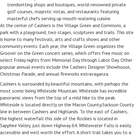
trendsetting shops and boutiques, world-renowned private
golf courses, majestic vistas, and restaurants featuring
masterful chefs serving up mouth-watering cuisine.
At the center of Cashiers is the Village Green and Commons, a
park with a playground, two stages, sculptures and trails. This site
is home to many festivals, arts and crafts shows and other
community events. Each year, the Village Green organizes the
Groovin' on the Green concert series, which offers free music on
select Friday nights from Memorial Day through Labor Day. Other
popular annual events include the Cashiers Designer Showhouse,
Christmas Parade, and annual fireworks extravaganza.
Cashiers is surrounded by beautiful mountains, with perhaps the
most scenic being Whiteside Mountain. Whiteside has incredible
panoramic views from the top of a mild hike to the peak.
Whiteside is located directly on the Macon County/Jackson County
line in between Cashiers and Highlands. To the east of Cashiers,
the highest waterfall this side of the Rockies is located in
Sapphire Valley, just down Highway 64. Whitewater Falls is easily
accessible and well worth the effort. A short trail takes you to a