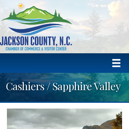
Cashiers / Sapphire Valley