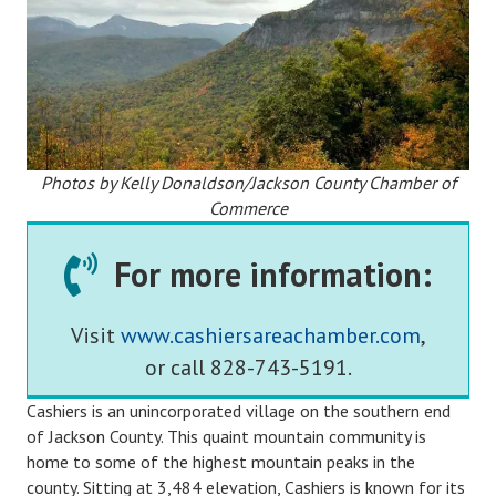
Photos by Kelly Donaldson/Jackson County Chamber of
Commerce
For more information:
Visit
www.cashiersareachamber.com
,
or call 828-743-5191.
Cashiers is an unincorporated village on the southern end
of Jackson County. This quaint mountain community is
home to some of the highest mountain peaks in the
county. Sitting at 3,484 elevation, Cashiers is known for its