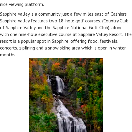
nice viewing platform.
Sapphire Valley is a community just a few miles east of Cashiers.
Sapphire Valley features two 18-hole golf courses, (Country Club
of Sapphire Valley and the Sapphire National Golf Club), along
with one nine-hole executive course at Sapphire Valley Resort. The
resort is a popular spot in Sapphire, offering food, festivals,
concerts, ziplining and a snow skiing area which is open in winter
months.